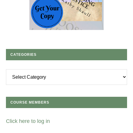
CATEGORIES
Categories
COURSE MEMBERS
Click here to log in