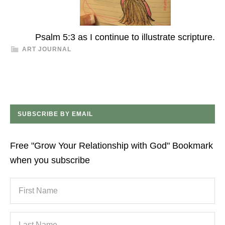
Psalm 5:3 as I continue to illustrate scripture.
ART JOURNAL
SUBSCRIBE BY EMAIL
Free "Grow Your Relationship with God" Bookmark
when you subscribe