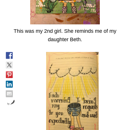
This was my 2nd girl. She reminds me of my
daughter Beth.
by