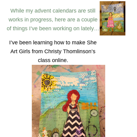
While my advent calendars are still
works in progress, here are a couple
of things I’ve been working on lately…
I’ve been learning how to make She
Art Girls from Christy Thomlinson’s
class online.