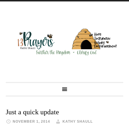
Just a quick update
NOVEMBER 1, 2014
KATHY SHAULL