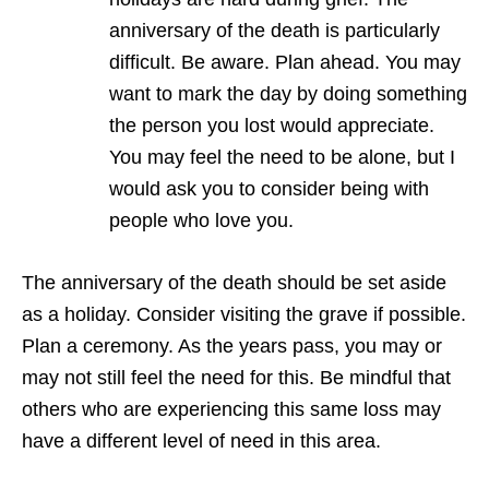
anniversary of the death is particularly
difficult. Be aware. Plan ahead. You may
want to mark the day by doing something
the person you lost would appreciate.
You may feel the need to be alone, but I
would ask you to consider being with
people who love you.
The anniversary of the death should be set aside
as a holiday. Consider visiting the grave if possible.
Plan a ceremony. As the years pass, you may or
may not still feel the need for this. Be mindful that
others who are experiencing this same loss may
have a different level of need in this area.