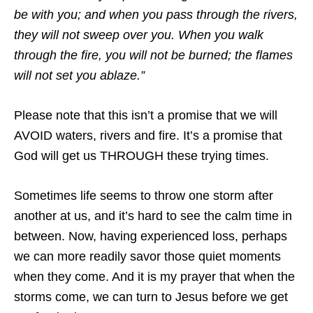
be with you; and when you pass through the rivers,
they will not sweep over you. When you walk
through the fire, you will not be burned; the flames
will not set you ablaze.”
Please note that this isn’t a promise that we will
AVOID waters, rivers and fire. It’s a promise that
God will get us THROUGH these trying times.
Sometimes life seems to throw one storm after
another at us, and it’s hard to see the calm time in
between. Now, having experienced loss, perhaps
we can more readily savor those quiet moments
when they come. And it is my prayer that when the
storms come, we can turn to Jesus before we get