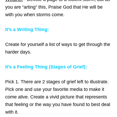
you are “arting” this, Praise God that He will be
with you when storms come.
It’s a Writing Thing:
Create for yourself a list of ways to get through the
harder days.
It’s a Feeling Thing (Stages of Grief):
Pick 1. There are 2 stages of grief left to illustrate.
Pick one and use your favorite media to make it
come alive. Create a vivid picture that represents
that feeling or the way you have found to best deal
with it.