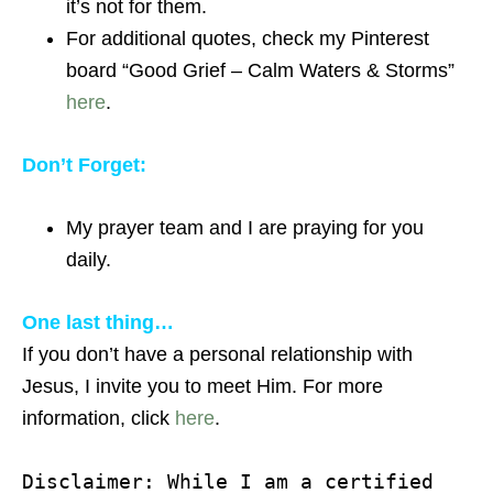
it’s not for them.
For additional quotes, check my Pinterest
board “Good Grief – Calm Waters & Storms”
here
.
Don’t Forget:
My prayer team and I are praying for you
daily.
One last thing…
If you don’t have a personal relationship with
Jesus, I invite you to meet Him. For more
information, click
here
.
Disclaimer: While I am a certified 