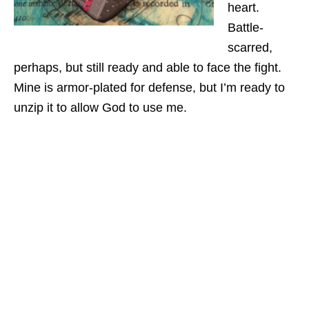
heart.
Battle-
scarred,
perhaps, but still ready and able to face the fight.
Mine is armor-plated for defense, but I’m ready to
unzip it to allow God to use me.