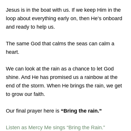
Jesus is in the boat with us. If we keep Him in the
loop about everything early on, then He’s onboard
and ready to help us.
The same God that calms the seas can calm a
heart.
We can look at the rain as a chance to let God
shine. And He has promised us a rainbow at the
end of the storm. When He brings the rain, we get
to grow our faith.
Our final prayer here is
“Bring the rain.”
Listen as Mercy Me sings “Bring the Rain.”