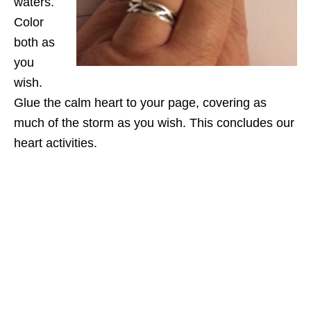
waters.
Color
both as
you
wish.
Glue the calm heart to your page, covering as
much of the storm as you wish. This concludes our
heart activities.