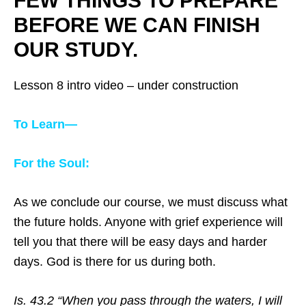
FEW THINGS TO PREPARE
BEFORE WE CAN FINISH
OUR STUDY.
Lesson 8 intro video – under construction
To Learn—
For the Soul:
As we conclude our course, we must discuss what
the future holds. Anyone with grief experience will
tell you that there will be easy days and harder
days. God is there for us during both.
Is. 43.2 “When you pass through the waters, I will