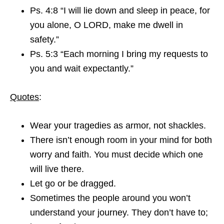
Ps. 4:8 “I will lie down and sleep in peace, for
you alone, O LORD, make me dwell in
safety.”
Ps. 5:3 “Each morning I bring my requests to
you and wait expectantly.”
Quotes
:
Wear your tragedies as armor, not shackles.
There isn’t enough room in your mind for both
worry and faith. You must decide which one
will live there.
Let go or be dragged.
Sometimes the people around you won’t
understand your journey. They don’t have to;