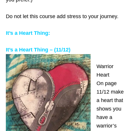
Do not let this course add stress to your journey.
It’s a Heart Thing:
It’s a Heart Thing – (11/12)
Warrior
Heart
On page
11/12 make
a heart that
shows you
have a
warrior’s