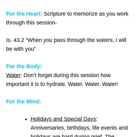
For the Heart:
Scripture to memorize as you work
through this session-
Is. 43.2 “When you pass through the waters, I will
be with you”
For the Body:
Water
: Don’t forget during this session how
important it is to hydrate. Water. Water. Water!
For the Mind:
Holidays and Special Days
:
Anniversaries, birthdays, life events and
holidays are hard during grief. The