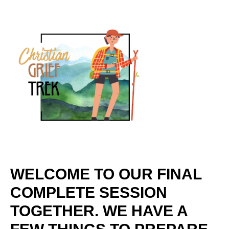
WELCOME TO OUR FINAL
COMPLETE SESSION
TOGETHER. WE HAVE A