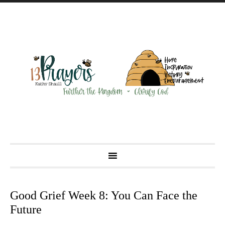
Good Grief Week 8: You Can Face the
Future