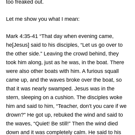
too freaked out.
Let me show you what I mean:
Mark 4:35-41 “That day when evening came,
he[Jesus] said to his disciples, “Let us go over to
the other side.” Leaving the crowd behind, they
took him along, just as he was, in the boat. There
were also other boats with him. A furious squall
came up, and the waves broke over the boat, so
that it was nearly swamped. Jesus was in the
stern, sleeping on a cushion. The disciples woke
him and said to him, “Teacher, don’t you care if we
drown?” He got up, rebuked the wind and said to
the waves, “Quiet! Be still!” Then the wind died
down and it was completely calm. He said to his