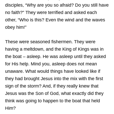
disciples, “Why are you so afraid? Do you still have
no faith?” They were terrified and asked each
other, “Who is this? Even the wind and the waves
obey him!”
These were seasoned fishermen. They were
having a meltdown, and the King of Kings was in
the boat – asleep. He was asleep until they asked
for His help. Mind you, asleep does not mean
unaware. What would things have looked like if
they had brought Jesus into the mix with the first
sign of the storm? And, if they really knew that
Jesus was the Son of God, what exactly did they
think was going to happen to the boat that held
Him?