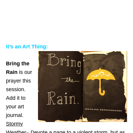
It’s an Art Thing:
Bring the
Rain
is our
prayer this
session.
Add it to
your art
journal.
Stormy
Weather
– Devote a page to a violent storm, but as