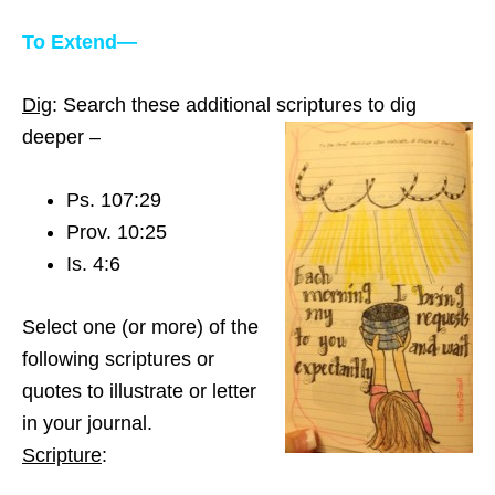
To Extend—
Dig
: Search these additional scriptures to dig
deeper –
Ps. 107:29
Prov. 10:25
Is. 4:6
Select one (or more) of the
following scriptures or
quotes to illustrate or letter
in your journal.
Scripture
: