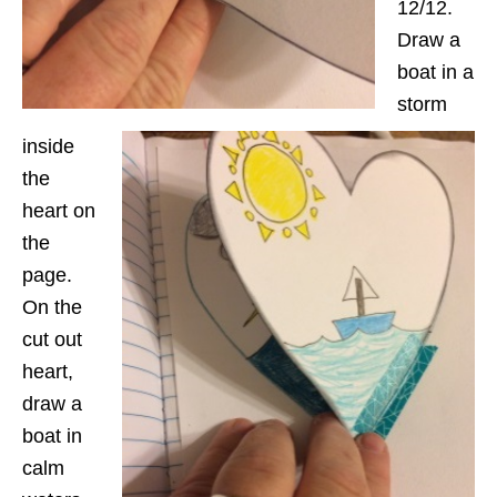
12/12.
Draw a
boat in a
storm
inside
the
heart on
the
page.
On the
cut out
heart,
draw a
boat in
calm