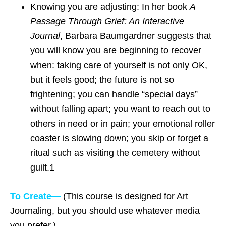
Knowing you are adjusting: In her book
A
Passage Through Grief: An Interactive
Journal
, Barbara Baumgardner suggests that
you will know you are beginning to recover
when: taking care of yourself is not only OK,
but it feels good; the future is not so
frightening; you can handle “special days”
without falling apart; you want to reach out to
others in need or in pain; your emotional roller
coaster is slowing down; you skip or forget a
ritual such as visiting the cemetery without
guilt.1
To Create—
(This course is designed for Art
Journaling, but you should use whatever media
you prefer.)