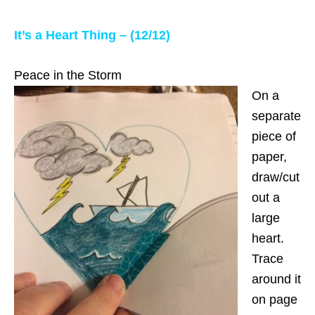
It’s a Heart Thing – (12/12)
Peace in the Storm
On a
separate
piece of
paper,
draw/cut
out a
large
heart.
Trace
around it
on page