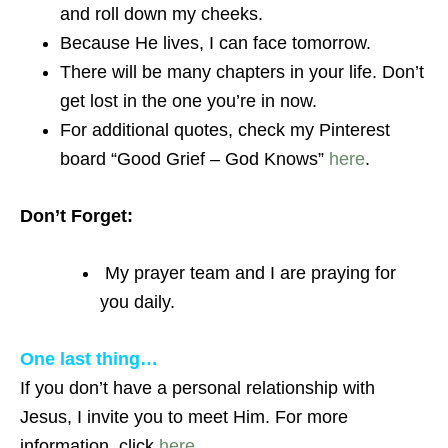
and roll down my cheeks.
Because He lives, I can face tomorrow.
There will be many chapters in your life. Don’t
get lost in the one you’re in now.
For additional quotes, check my Pinterest
board “Good Grief – God Knows”
here
.
Don’t Forget:
My prayer team and I are praying for
you daily.
One last thing…
If you don’t have a personal relationship with
Jesus, I invite you to meet Him. For more
information, click
here
.