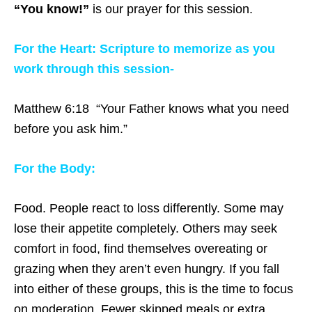
“You know!”
is our prayer for this session.
For the Heart: Scripture to memorize as you
work through this session-
Matthew 6:18 “Your Father knows what you need
before you ask him.”
For the Body:
Food. People react to loss differently. Some may
lose their appetite completely. Others may seek
comfort in food, find themselves overeating or
grazing when they aren’t even hungry. If you fall
into either of these groups, this is the time to focus
on moderation. Fewer skipped meals or extra