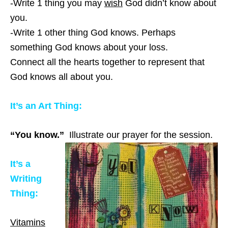
-Write 1 thing you may
wish
God didn’t know about
you.
-Write 1 other thing God knows. Perhaps
something God knows about your loss.
Connect all the hearts together to represent that
God knows all about you.
It’s an Art Thing:
“You know.”
Illustrate our prayer for the session.
It’s a
Writing
Thing:
Vitamins