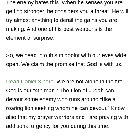
The enemy hates this. When he senses you are
getting stronger, he considers you a threat. He will
try almost anything to derail the gains you are
making. And one of his best weapons is the
element of surprise.
So, we head into this midpoint with our eyes wide
open. We claim the promise that God is with us.
Read Daniel 3 here.
We are not alone in the fire.
God is our “4th man.” The Lion of Judah can
devour some enemy who runs around “
like
a
roaring lion seeking whom he can devour.” Know
also that my prayer warriors and I are praying with
additional urgency for you during this time.