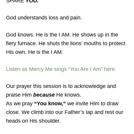
SPARE
YOU.
God understands loss and pain.
God knows. He is the I AM. He shows up in the
fiery furnace. He shuts the lions’ mouths to protect
His own. He is the I AM.
Listen as Mercy Me sings “You Are I Am” here.
Our prayer this session is to acknowledge and
praise Him
because
He knows.
As we pray
“You know,”
we invite Him to draw
close. We climb into our Father’s lap and rest our
heads on His shoulder.