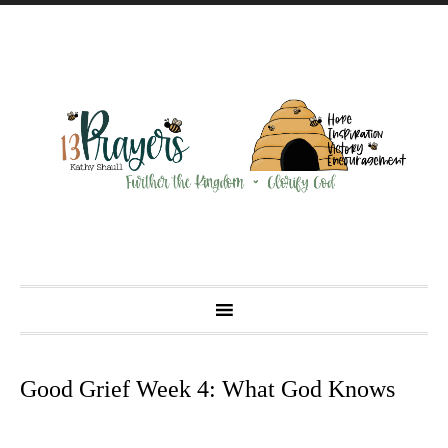
Good Grief Week 4: What God Knows