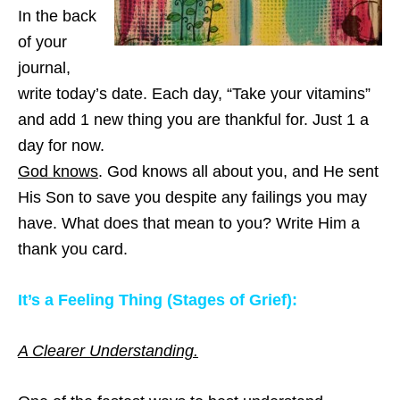
In the back
of your
journal,
write today’s date. Each day, “Take your vitamins”
and add 1 new thing you are thankful for. Just 1 a
day for now.
God knows
. God knows all about you, and He sent
His Son to save you despite any failings you may
have. What does that mean to you? Write Him a
thank you card.
It’s a Feeling Thing (Stages of Grief):
A Clearer Understanding.