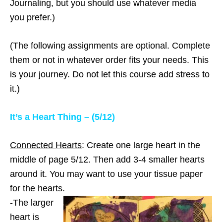
Journaling, but you should use whatever media
you prefer.)
(The following assignments are optional. Complete
them or not in whatever order fits your needs. This
is your journey. Do not let this course add stress to
it.)
It’s a Heart Thing – (5/12)
Connected Hearts
: Create one large heart in the
middle of page 5/12. Then add 3-4 smaller hearts
around it. You may want to use your tissue paper
for the hearts.
-The larger
heart is