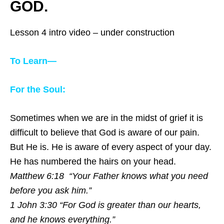
GOD.
Lesson 4 intro video – under construction
To Learn—
For the Soul:
Sometimes when we are in the midst of grief it is
difficult to believe that God is aware of our pain.
But He is. He is aware of every aspect of your day.
He has numbered the hairs on your head.
Matthew 6:18 “Your Father knows what you need
before you ask him.”
1 John 3:30 “For God is greater than our hearts,
and he knows everything.”