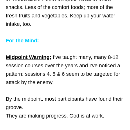
snacks. Less of the comfort foods; more of the
fresh fruits and vegetables. Keep up your water
intake, too.
For the Mind:
Midpoint Warning:
I’ve taught many, many 8-12
session courses over the years and I’ve noticed a
pattern: sessions 4, 5 & 6 seem to be targeted for
attack by the enemy.
By the midpoint, most participants have found their
groove.
They are making progress. God is at work.