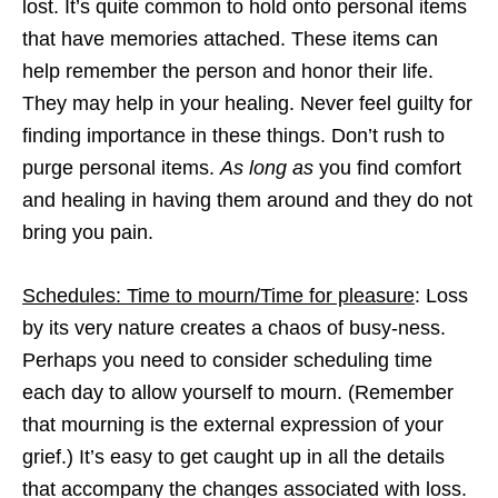
lost. It’s quite common to hold onto personal items
that have memories attached. These items can
help remember the person and honor their life.
They may help in your healing. Never feel guilty for
finding importance in these things. Don’t rush to
purge personal items.
As long as
you find comfort
and healing in having them around and they do not
bring you pain.
Schedules: Time to mourn/Time for pleasure
: Loss
by its very nature creates a chaos of busy-ness.
Perhaps you need to consider scheduling time
each day to allow yourself to mourn. (Remember
that mourning is the external expression of your
grief.) It’s easy to get caught up in all the details
that accompany the changes associated with loss.