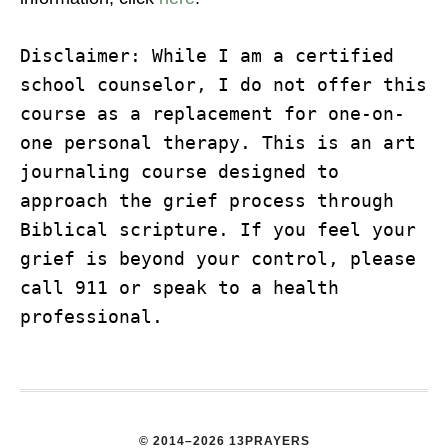
Disclaimer: While I am a certified 
school counselor, I do not offer this 
course as a replacement for one-on-
one personal therapy. This is an art 
journaling course designed to 
approach the grief process through 
Biblical scripture. If you feel your 
grief is beyond your control, please 
call 911 or speak to a health 
professional.
© 2014–2026 13PRAYERS