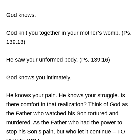
God knows.
God knit you together in your mother’s womb. (Ps.
139:13)
He saw your unformed body. (Ps. 139:16)
God knows you intimately.
He knows your pain. He knows your struggle. Is
there comfort in that realization? Think of God as
the Father who watched his Son tortured and
murdered. As the Father who had the power to
stop his Son’s pain, but who let it continue – TO