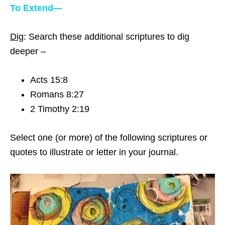
To Extend—
Dig
: Search these additional scriptures to dig
deeper –
Acts 15:8
Romans 8:27
2 Timothy 2:19
Select one (or more) of the following scriptures or
quotes to illustrate or letter in your journal.