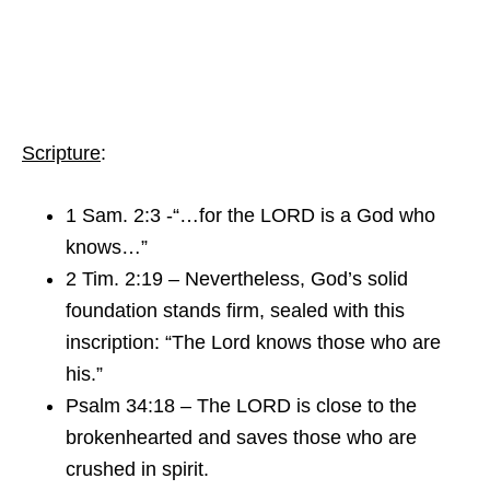
Scripture
:
1 Sam. 2:3 -“…for the LORD is a God who
knows…”
2 Tim. 2:19 – Nevertheless, God’s solid
foundation stands firm, sealed with this
inscription: “The Lord knows those who are
his.”
Psalm 34:18 – The LORD is close to the
brokenhearted and saves those who are
crushed in spirit.