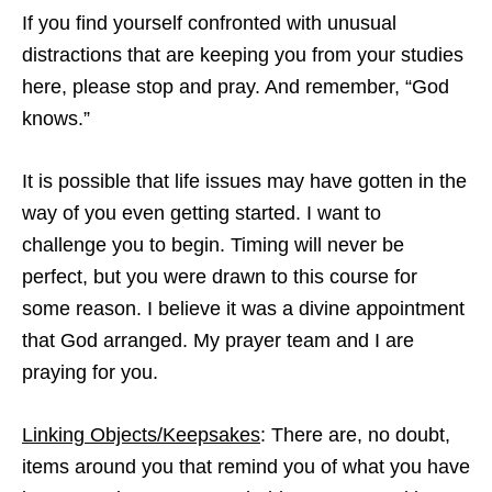
If you find yourself confronted with unusual
distractions that are keeping you from your studies
here, please stop and pray. And remember, “God
knows.”
It is possible that life issues may have gotten in the
way of you even getting started. I want to
challenge you to begin. Timing will never be
perfect, but you were drawn to this course for
some reason. I believe it was a divine appointment
that God arranged. My prayer team and I are
praying for you.
Linking Objects/Keepsakes
: There are, no doubt,
items around you that remind you of what you have