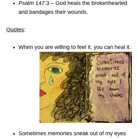
Psalm 147:3 – God heals the brokenhearted
and bandages their wounds.
Quotes
:
When you are willing to feel it, you can heal it.
Sometimes memories sneak out of my eyes