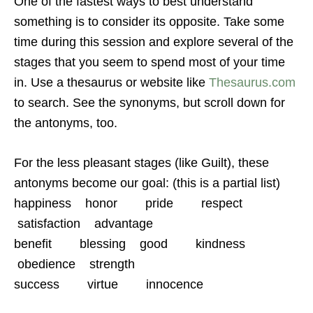
One of the fastest ways to best understand
something is to consider its opposite. Take some
time during this session and explore several of the
stages that you seem to spend most of your time
in. Use a thesaurus or website like
Thesaurus.com
to search. See the synonyms, but scroll down for
the antonyms, too.
For the less pleasant stages (like Guilt), these
antonyms become our goal: (this is a partial list)
happiness honor pride respect
satisfaction advantage
benefit blessing good kindness
obedience strength
success virtue innocence