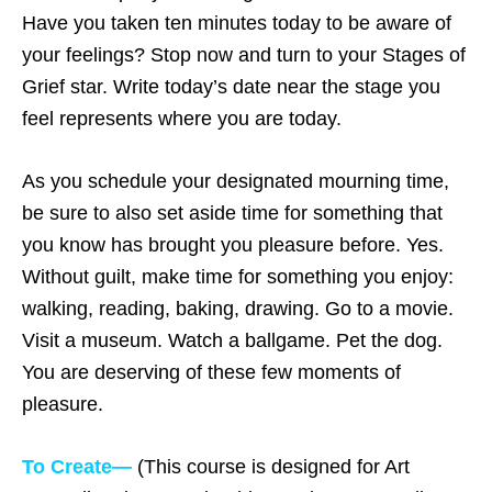
Have you taken ten minutes today to be aware of
your feelings? Stop now and turn to your Stages of
Grief star. Write today’s date near the stage you
feel represents where you are today.
As you schedule your designated mourning time,
be sure to also set aside time for something that
you know has brought you pleasure before. Yes.
Without guilt, make time for something you enjoy:
walking, reading, baking, drawing. Go to a movie.
Visit a museum. Watch a ballgame. Pet the dog.
You are deserving of these few moments of
pleasure.
To Create—
(This course is designed for Art