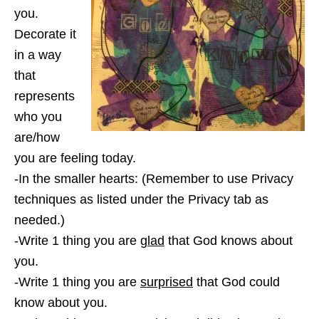
you.
Decorate it
in a way
that
represents
who you
are/how
you are feeling today.
-In the smaller hearts: (Remember to use Privacy
techniques as listed under the Privacy tab as
needed.)
-Write 1 thing you are
glad
that God knows about
you.
-Write 1 thing you are
surprised
that God could
know about you.