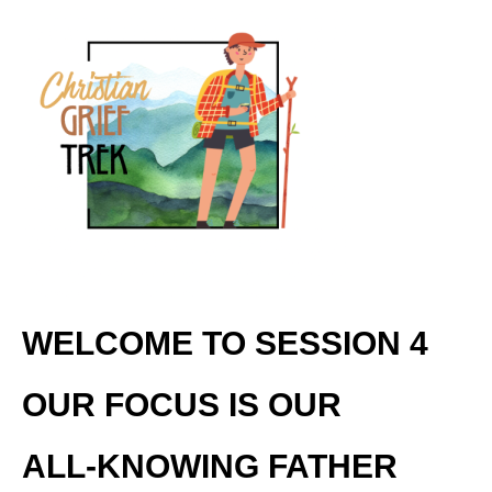
WELCOME TO SESSION 4
OUR FOCUS IS OUR
ALL-KNOWING FATHER