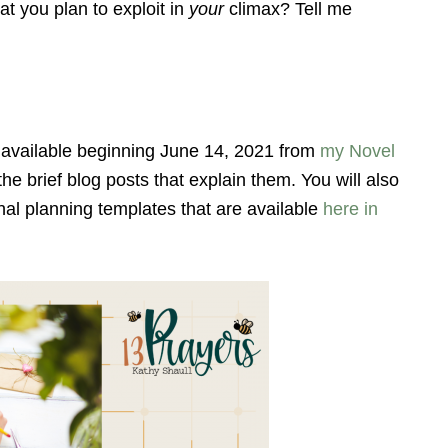
at you plan to exploit in
your
climax? Tell me
available beginning June 14, 2021 from
my Novel
 the brief blog posts that explain them. You will also
onal planning templates that are available
here in