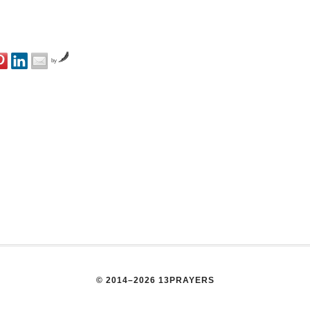
by
© 2014–2026 13PRAYERS