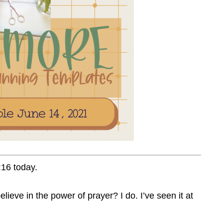
16 today.
lieve in the power of prayer? I do. I’ve seen it at