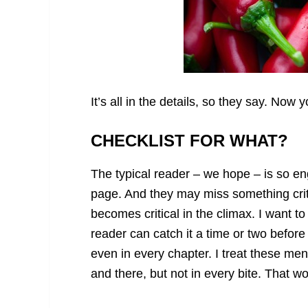
It’s all in the details, so they say. Now 
CHECKLIST FOR WHAT?
The typical reader – we hope – is so e
page. And they may miss something critic
becomes critical in the climax. I want to
reader can catch it a time or two befor
even in every chapter. I treat these me
and there, but not in every bite. That w