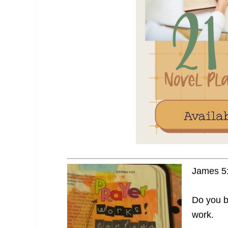
James 5:
Do you be
work.