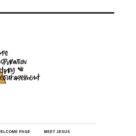
WELCOME PAGE
MEET JESUS