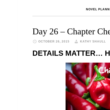
NOVEL PLANN
Day 26 – Chapter Che
OCTOBER 26, 2015
KATHY SHAULL
DETAILS MATTER… H