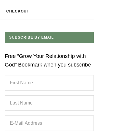
CHECKOUT
SUBSCRIBE BY EMAIL
Free "Grow Your Relationship with
God" Bookmark when you subscribe