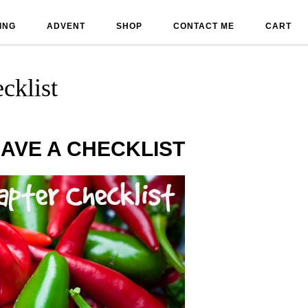
ING
ADVENT
SHOP
CONTACT ME
CART
cklist
AVE A CHECKLIST