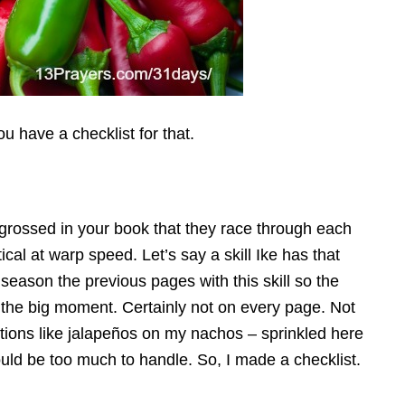
you have a checklist for that.
ngrossed in your book that they race through each
al at warp speed. Let’s say a skill Ike has that
 season the previous pages with this skill so the
e the big moment.
Certainly not on every page. Not
ntions like jalapeños on my nachos – sprinkled here
ould be too much to handle. So, I made a checklist.