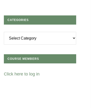
CATEGORIES
Categories
COURSE MEMBERS
Click here to log in