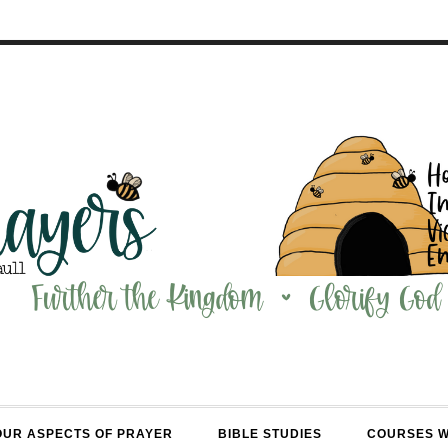
OUR ASPECTS OF PRAYER
BIBLE STUDIES
COURSES 