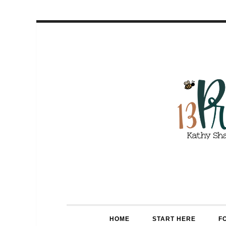
HOME
START HERE
F