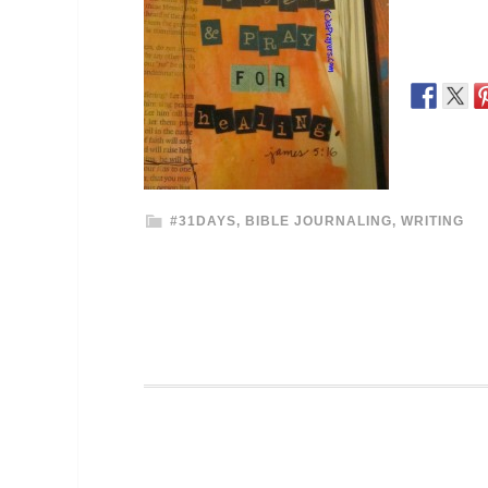
#31DAYS
,
BIBLE JOURNALING
,
WRITING