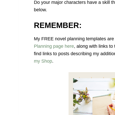
Do your major characters have a skill th
below.
REMEMBER:
My FREE novel planning templates are 
Planning page here
, along with links to
find links to posts describing my additi
my Shop
.