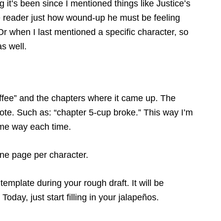
g it’s been since I mentioned things like Justice’s
the reader just how wound-up he must be feeling
r when I last mentioned a specific character, so
as well.
offee” and the chapters where it came up. The
 note. Such as: “chapter 5-cup broke.” This way I’m
same way each time.
one page per character.
template during your rough draft. It will be
oday, just start filling in your jalapeños.