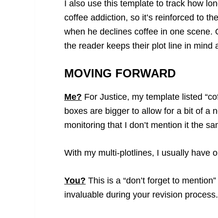
I also use this template to track how lon
coffee addiction, so it’s reinforced to 
when he declines coffee in one scene. O
the reader keeps their plot line in mind 
MOVING FORWARD
Me?
For Justice, my template listed “c
boxes are bigger to allow for a bit of a
monitoring that I don’t mention it the 
With my multi-plotlines, I usually have 
You?
This is a “don’t forget to mention” 
invaluable during your revision process. T