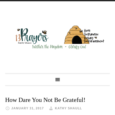
How Dare You Not Be Grateful!
JANUARY 31, 2017
KATHY SHAULL