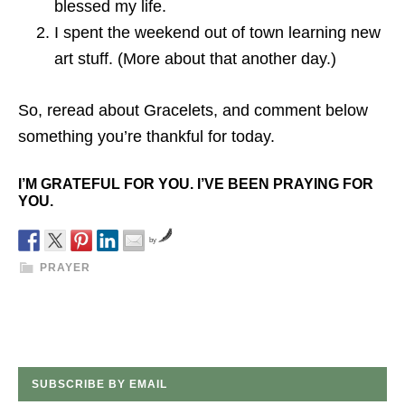
blessed my life.
I spent the weekend out of town learning new
art stuff. (More about that another day.)
So, reread about Gracelets, and comment below
something you’re thankful for today.
I’M GRATEFUL FOR YOU. I’VE BEEN PRAYING FOR
YOU.
by
PRAYER
SUBSCRIBE BY EMAIL