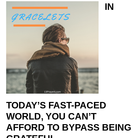
IN
TODAY’S FAST-PACED
WORLD, YOU CAN’T
AFFORD TO BYPASS BEING