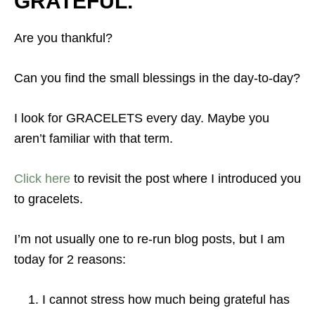
GRATEFUL.
Are you thankful?
Can you find the small blessings in the day-to-day?
I look for GRACELETS every day. Maybe you
aren’t familiar with that term.
Click here
to revisit the post where I introduced you
to gracelets.
I’m not usually one to re-run blog posts, but I am
today for 2 reasons:
I cannot stress how much being grateful has