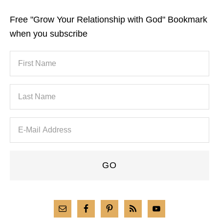
Free "Grow Your Relationship with God" Bookmark
when you subscribe