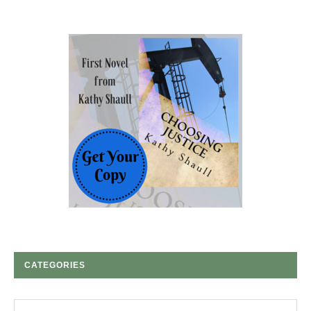
CATEGORIES
Categories